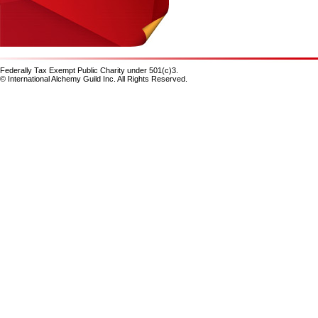
Federally Tax Exempt Public Charity under 501(c)3.
© International Alchemy Guild Inc. All Rights Reserved.