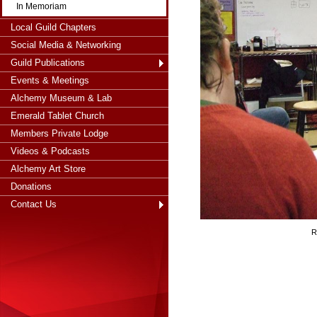
In Memoriam
Local Guild Chapters
Social Media & Networking
Guild Publications
Events & Meetings
Alchemy Museum & Lab
Emerald Tablet Church
Members Private Lodge
Videos & Podcasts
Alchemy Art Store
Donations
Contact Us
R