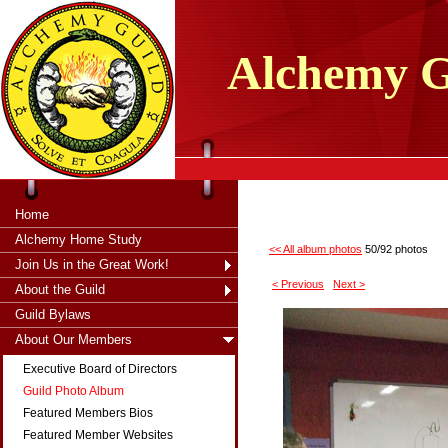
tXjKZOpO
thahsii
Alchemy
G
Home
Alchemy Home Study
<< All album photos
50/92 photos
Join Us in the Great Work!
< Previous
Next >
About the Guild
Guild Bylaws
About Our Members
Executive Board of Directors
Guild Photo Album
Featured Members Bios
Featured Member Websites