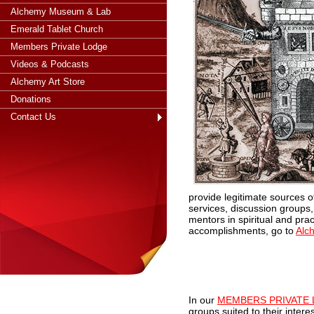
Alchemy Museum & Lab
Emerald Tablet Church
Members Private Lodge
Videos & Podcasts
Alchemy Art Store
Donations
Contact Us
provide legitimate sources o
services, discussion groups,
mentors in spiritual and pra
accomplishments, go to
Alc
I
n our
MEMBERS PRIVATE
groups suited to their inter