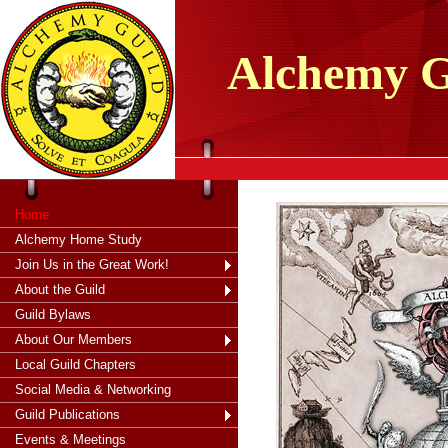
tXjKZOpO
thahsii
Alchemy
G
Home
Alchemy Home Study
Join Us in the Great Work!
About the Guild
Guild Bylaws
About Our Members
Local Guild Chapters
Social Media & Networking
Guild Publications
Events & Meetings