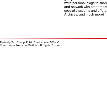
write personal blogs to shar
and network with other membe
special discounts and offers
Archives, and much more!
Federally Tax Exempt Public Charity under 501(c)3.
© International Alchemy Guild Inc. All Rights Reserved.