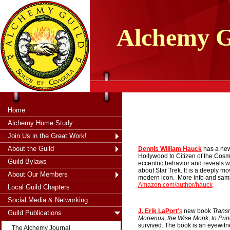
tXjKZOpO
thahsii
Alchemy
G
Home
Alchemy Home Study
Join Us in the Great Work!
About the Guild
Dennis William Hauck
has a new
Hollywood to Citizen of the Cos
Guild Bylaws
eccentric behavior and reveals w
about Star Trek. It is a deeply mo
About Our Members
modern icon.
More info and sam
A
mazon.com/author/hauck
Local Guild Chapters
Social Media & Networking
J. Erik LaPort
’s
new book
Trans
Guild Publications
Morienus, the Wise Monk, to Prin
survived. The book is an eyewit
The Alchemy Journal