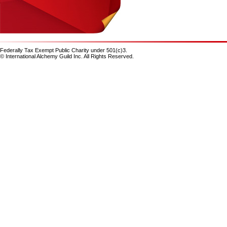
Federally Tax Exempt Public Charity under 501(c)3.
© International Alchemy Guild Inc. All Rights Reserved.