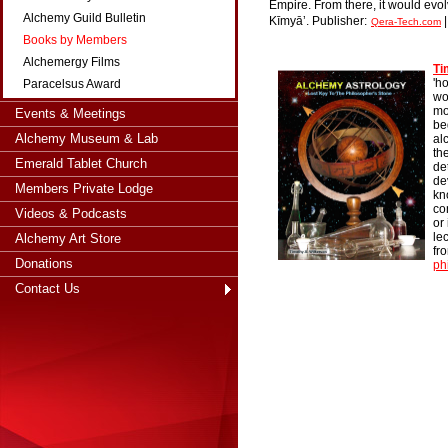
Empire. From there, it would evol
Alchemy Guild Bulletin
Kīmyāʼ.
Publisher:
Qera-Tech.com
Books by Members
Alchemergy Films
Ti
'h
Paracelsus Award
wo
mo
Events & Meetings
be
Alchemy Museum & Lab
al
th
Emerald Tablet Church
de
de
Members Private Lodge
kn
co
Videos & Podcasts
or
le
Alchemy Art Store
fr
Donations
ph
Contact Us