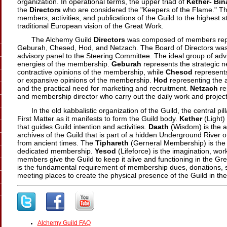
organization. In operational terms, the upper triad of
Kether-
Bin
the
Directors
who are considered the "Keepers of the Flame." Thei
members, activities, and publications of the Guild to the highest 
traditional European vision of the Great Work.
The Alchemy Guild
Directors
was composed of members repre
Geburah, Chesed, Hod, and Netzach. The Board of Directors was 
advisory panel to the Steering Committee. The ideal group of advi
energies of the membership.
Geburah
represents the strategic n
contractive opinions of the membership, while
Chesod
represents 
or expansive opinions of the membership.
Hod
representing the a
and the practical need for marketing and recruitment.
Netzach
re
and membership director who carry out the daily work and projects
In the old kabbalistic organization of the Guild, the central pi
First Matter as it manifests to form the Guild body.
Kether
(Light) 
that guides Guild intention and activities.
Daath
(Wisdom) is the 
archives of the Guild that is part of a hidden Underground River 
from ancient times. The
Tiphareth
(Gerneral Membership) is the h
dedicated membership.
Yesod
(Lifeforce) is the imagination, wor
members give the Guild to keep it alive and functioning in the Gr
is the fundamental requirement of membership dues, donations, s
meeting places to create the physical presence of the Guild in the
Alchemy Guild FAQ