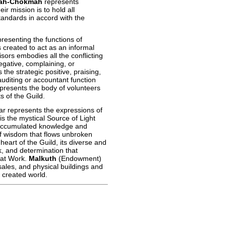
ah-Chokmah
represents
r mission is to hold all
standards in accord with the
senting the functions of
created to act as an informal
sors embodies all the conflicting
egative, complaining, or
the strategic positive, praising,
uditing or accountant function
presents the body of volunteers
 of the Guild.
llar represents the expressions of
is the mystical Source of Light
accumulated knowledge and
of wisdom that flows unbroken
eart of the Guild, its diverse and
k, and determination that
eat Work.
Malkuth
(Endowment)
ales, and physical buildings and
 created world.