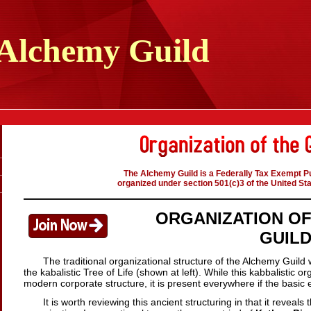
Alchemy
Guild
The Alchemy Guild is a Federally Tax Exempt Pu
organized under section 501(c)3 of the United St
ORGANIZATION O
GUIL
The traditional organizational structure of the Alchemy Guild 
the kabalistic Tree of Life (shown at left).
While this kabbalistic or
modern corporate structure, it is present everywhere if the basic e
It is worth reviewing this ancient structuring in that it reveal