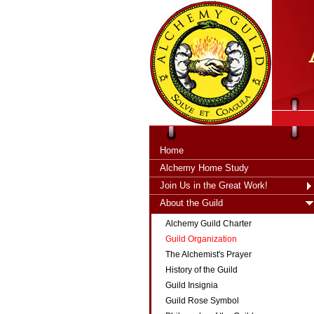
tXjKZOpO
thahsii
Home
Alchemy Home Study
Join Us in the Great Work!
About the Guild
Alchemy Guild Charter
Guild Organization
The Alchemist's Prayer
History of the Guild
Guild Insignia
Guild Rose Symbol