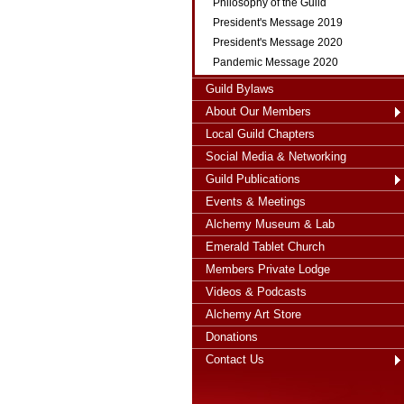
Philosophy of the Guild
President's Message 2019
President's Message 2020
Pandemic Message 2020
Guild Bylaws
About Our Members
Local Guild Chapters
Social Media & Networking
Guild Publications
Events & Meetings
Alchemy Museum & Lab
Emerald Tablet Church
Members Private Lodge
Videos & Podcasts
Alchemy Art Store
Donations
Contact Us