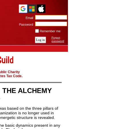
Email
Password
Remember me
Forgot
password
blic Charity
ates Tax Code.
F THE ALCHEMY
D
was based on the three pillars of
ganization is no longer used in
nergetic structure is revealed.
s the basic dynamics present in any