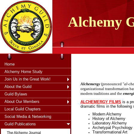
tXjKZOpO
thahsii
Alchemy
G
Home
Alchemy Home Study
Join Us in the Great Work!
Alchemergy
(pronounced "
al-ch
About the Guild
organizational transformation bas
modern traditions and the
emerg
Guild Bylaws
About Our Members
ALCHEMERGY FILMS
is a p
dramatic films in the following
Local Guild Chapters
Modern Alchemy
Social Media & Networking
History of Alchemy
Laboratory Alchemy
Guild Publications
Archetypal Psychology
Transformational Art
The Alchemy Journal