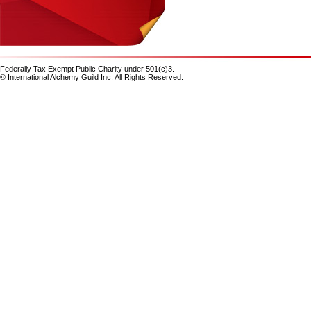
Federally Tax Exempt Public Charity under 501(c)3.
© International Alchemy Guild Inc. All Rights Reserved.