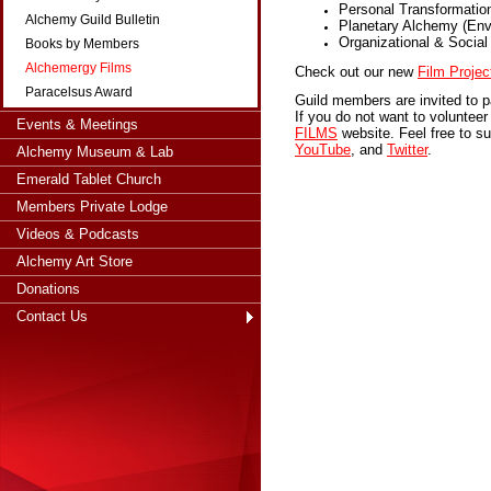
Personal Transformatio
Alchemy Guild Bulletin
Planetary Alchemy (Env
Organizational & Socia
Books by Members
Alchemergy Films
Check out our new
Film Projec
Paracelsus Award
Guild members are invited to p
If you do not want to volunteer 
Events & Meetings
FILMS
website. Feel free to s
YouTube
, and
Twitter
.
Alchemy Museum & Lab
Emerald Tablet Church
Members Private Lodge
Videos & Podcasts
Alchemy Art Store
Donations
Contact Us