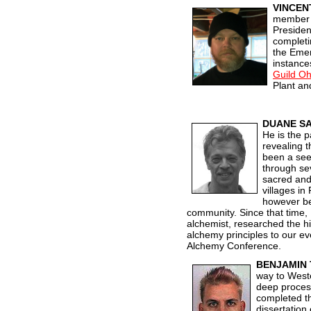
VINCEN
member o
Presiden
completi
the Emer
instance
Guild Oh
Plant an
DUANE SA
He is the p
revealing t
been a see
through se
sacred and 
villages in
however be
community. Since that time,
alchemist, researched the h
alchem
y principles to our 
Alchemy Conference.
BENJAMIN
way to Weste
deep process
completed t
dissertation 