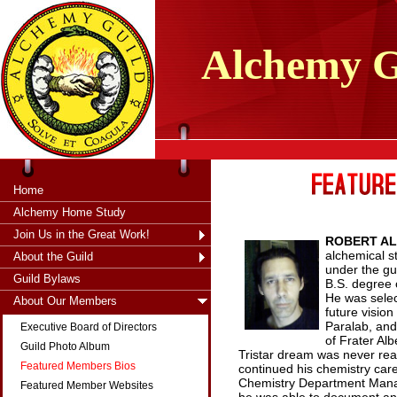
tXjKZOpO
thahsii
Alchemy
G
Home
Alchemy Home Study
Join Us in the Great Work!
ROBERT AL
alchemical s
About the Guild
under the gui
Guild Bylaws
B.S. degree 
He was selec
About Our Members
future visio
Paralab, and
Executive Board of Directors
of Frater Al
Guild Photo Album
Tristar dream was never real
Featured Members Bios
continued his chemistry care
Chemistry Department Manage
Featured Member Websites