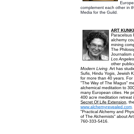
Europea
complement each other in the
Media for the Guild.
ART KUNK
Paracelsus 
alchemy cour
mining comp
The Philoso
Journalism a
Los Angeles
other public
Modern Living
. Art has stud
Sufis, Hindu Yogis, Jewish 
for more than 40 years. For
"The Way of The Magus" medi
alchemical meditation to 300
many European cities. He pre
400 acre meditation retreat i
Secret Of Life Extension
, th
www.alchemyrevealed.com
.
"Practical Alchemy and Physi
of The Alchemists" about Art
760-333-5416.