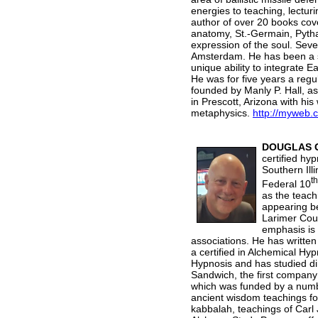
energies to teaching, lectur
author of over 20 books cove
anatomy, St.-Germain, Pytha
expression of the soul. Seve
Amsterdam. He has been a st
unique ability to integrate 
He was for five years a regu
founded by Manly P. Hall, as
in Prescott, Arizona with hi
metaphysics.
http://myweb.
DOUGLAS 
certified hy
Southern Ill
th
Federal 10
as the teach
appearing b
Larimer Cou
emphasis is 
associations. He has writte
a certified in Alchemical Hy
Hypnosis and has studied di
Sandwich, the first compan
which was funded by a numbe
ancient wisdom teachings fo
kabbalah, teachings of Carl 