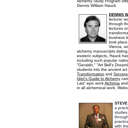
Alchemy Study Program offer
Dennis William Hauck.
DENNIS 
lecturer wo
through th
lectures on
transforma
business l
took place
Vienna, an
alchemy manuscripts dating 
esoteric subjects, Hauck ha
including such popular nati
"Geraldo," "Art Bell's Dream
students into the ancient art
Transformation
and
Sorcere
Idiot's Guide to Alchemy
came
Latz' epic work
Alchimia
an
in all alchemical work. Webs
STEVE
a pract
studies
through
practic
with th