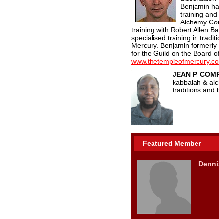
Benjamin ha
training and
Alchemy Con
training with Robert Allen B
specialised training in trad
Mercury. Benjamin formerly
for the Guild on the Board o
www.thetempleofmercury.c
JEAN P. CO
kabbalah & alc
traditions and
Featured Member
Denni