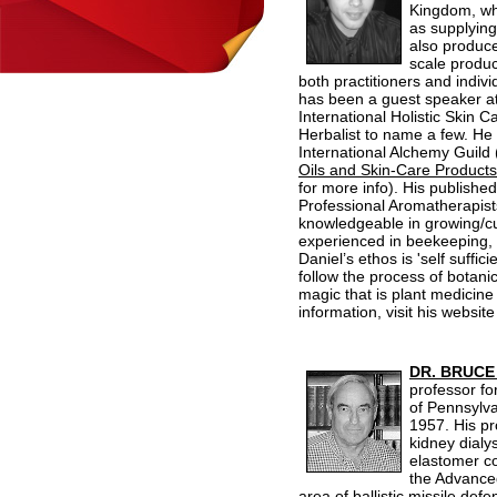
Kingdom, whe
as supplying
also produce
scale product
both practitioners and indiv
has been a guest speaker at 
International Holistic Skin C
Herbalist to name a few. He 
International Alchemy Guild 
Oils and Skin-Care Products
for more info). His published
Professional Aromatherapis
knowledgeable in growing/cu
experienced in beekeeping, 
Daniel’s ethos is 'self suff
follow the process of botani
magic that is plant medicine 
information, visit his website
DR.
BRUCE
professor fo
of Pennsylva
1957. His pr
kidney dialy
elastomer c
the Advance
area of ballistic missile de