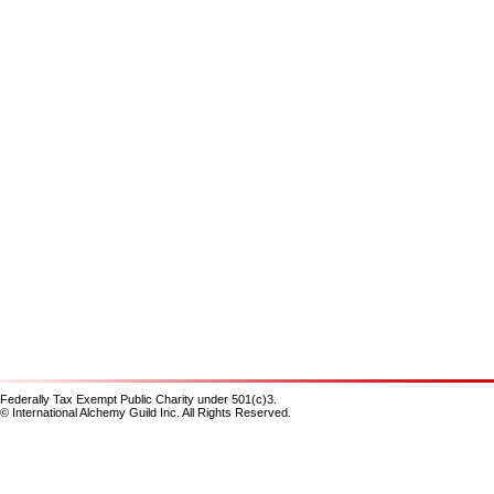
Federally Tax Exempt Public Charity under 501(c)3.
© International Alchemy Guild Inc. All Rights Reserved.