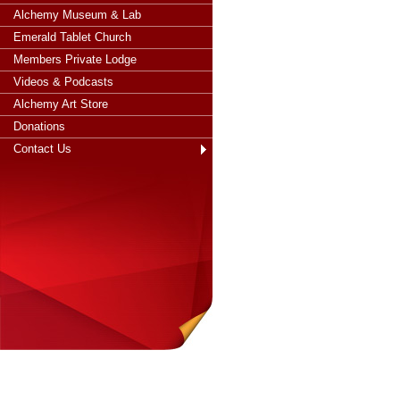
Alchemy Museum & Lab
Emerald Tablet Church
Members Private Lodge
Videos & Podcasts
Alchemy Art Store
Donations
Contact Us