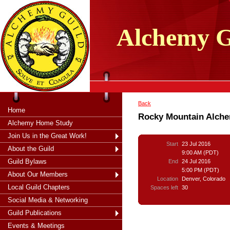
tXjKZOpO
thahsii
Alchemy
G
Back
Home
Rocky Mountain Alchem
Alchemy Home Study
Join Us in the Great Work!
Start
23 Jul 2016
About the Guild
9:00 AM (PDT)
Guild Bylaws
End
24 Jul 2016
5:00 PM (PDT)
About Our Members
Location
Denver, Colorado
Local Guild Chapters
Spaces left
30
Social Media & Networking
Guild Publications
Events & Meetings