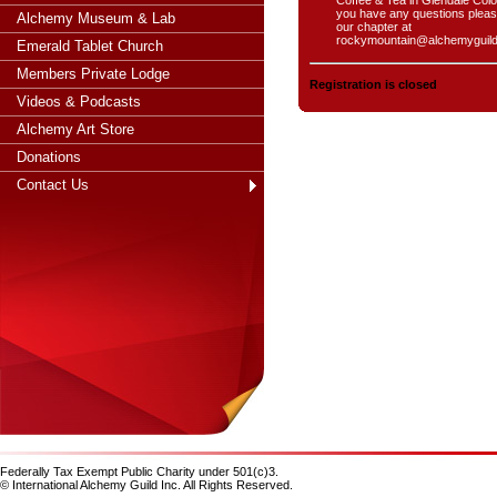
you have any questions pleas
Alchemy Museum & Lab
our chapter at
rockymountain@alchemyguil
Emerald Tablet Church
Members Private Lodge
Registration is closed
Videos & Podcasts
Alchemy Art Store
Donations
Contact Us
Federally Tax Exempt Public Charity under 501(c)3.
© International Alchemy Guild Inc. All Rights Reserved.