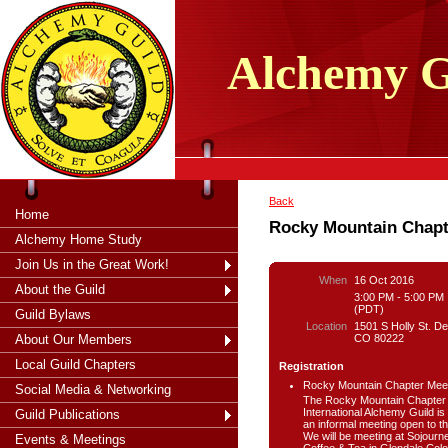
tXjKZOpO
thahsii
Alchemy
G
Back
Home
Rocky Mountain Chapt
Alchemy Home Study
Join Us in the Great Work!
When
16 Oct 2016
About the Guild
3:00 PM - 5:00 PM
(PDT)
Guild Bylaws
Location
1501 S Holly St. De
CO 80222
About Our Members
Local Guild Chapters
Registration
Rocky Mountain Chapter Mee
Social Media & Networking
The Rocky Mountain Chapter 
International Alchemy Guild is
Guild Publications
an informal meeting open to th
We will be meeting at Sojourn
Events & Meetings
Coffee & Tea in Glendale Colo