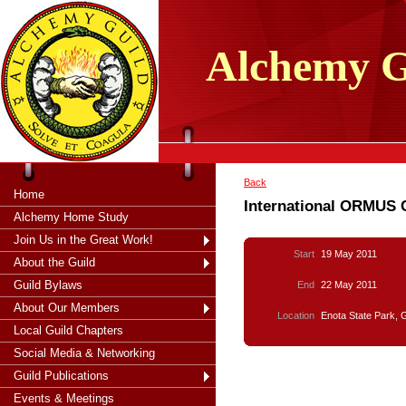
tXjKZOpO
thahsii
Alchemy
G
Back
Home
International ORMUS 
Alchemy Home Study
Join Us in the Great Work!
Start
19 May 2011
About the Guild
Guild Bylaws
End
22 May 2011
About Our Members
Location
Enota State Park, 
Local Guild Chapters
Social Media & Networking
Guild Publications
Events & Meetings