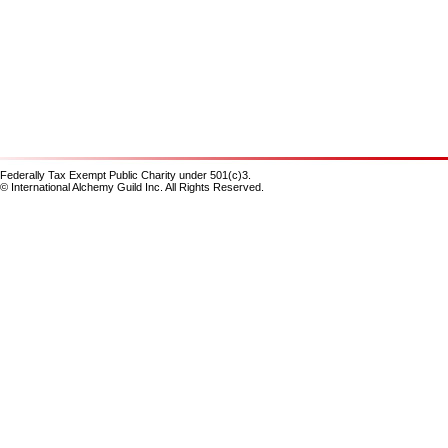
Federally Tax Exempt Public Charity under 501(c)3.
© International Alchemy Guild Inc. All Rights Reserved.