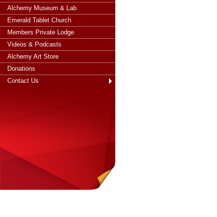
Alchemy Museum & Lab
Emerald Tablet Church
Members Private Lodge
Videos & Podcasts
Alchemy Art Store
Donations
Contact Us