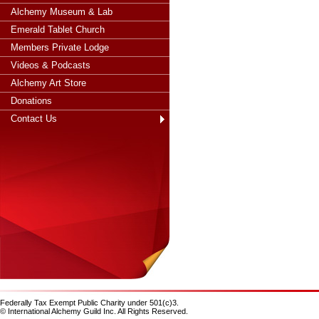
Alchemy Museum & Lab
Emerald Tablet Church
Members Private Lodge
Videos & Podcasts
Alchemy Art Store
Donations
Contact Us
Federally Tax Exempt Public Charity under 501(c)3.
© International Alchemy Guild Inc. All Rights Reserved.