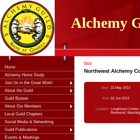
tXjKZOpO
thahsii
Alchemy
G
Back
Home
Northwest Alchemy C
Alchemy Home Study
Join Us in the Great Work!
Start
31 May 2013
About the Guild
Guild Bylaws
End
02 Jun 2013
About Our Members
Location
Longhouse Center,
Redmond, Washing
Local Guild Chapters
Social Media & Networking
Guild Publications
Events & Meetings