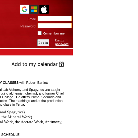
Email
Password
Remember me
Forgot
password
Add to my calendar
Y CLASSES
with Robert Bartlett
nal Lab Alchemy and Spagyrics are taught
cticing alchemist, chemist, and former Chief
s College. He offers Prima, Secunda and
uction. The teachings end at the production
 glass in Tertia.
and Spagyrics)
o the Mineral Work)
l Work, the Acetate Work, Antimony,
3 SCHEDULE