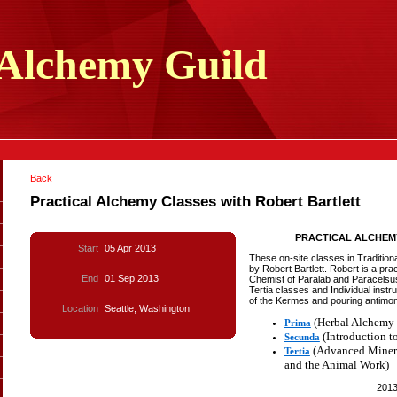
Alchemy
Guild
Back
Practical Alchemy Classes with Robert Bartlett
PRACTICAL ALCHEM
Start
05 Apr 2013
These on-site classes in Traditio
by Robert Bartlett. Robert is a pra
End
01 Sep 2013
Chemist of Paralab and Paracelsu
Tertia classes and Individual instr
of the Kermes and pouring antimony
Location
Seattle, Washington
(Herbal Alchemy 
Prima
(Introduction t
Secunda
(Advanced Minera
Tertia
and the Animal Work)
201