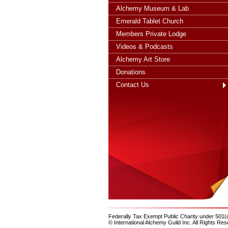
Alchemy Museum & Lab
Emerald Tablet Church
Members Private Lodge
Videos & Podcasts
Alchemy Art Store
Donations
Contact Us
Federally Tax Exempt Public Charity under 501(
© International Alchemy Guild Inc. All Rights Res