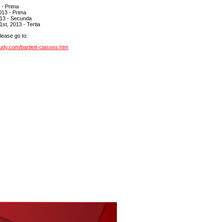
3 - Prima
013 - Prima
013 - Secunda
st, 2013 - Tertia
please go to:
udy.com/bartlett-classes.htm