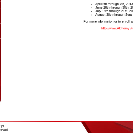
April 5th through 7th, 201
June 28th through 30th, 2
July 19th through 21st, 2
August 30th through Sept 1
For more information or to enroll, 
http://www.AlchemySt
c)3.
erved.