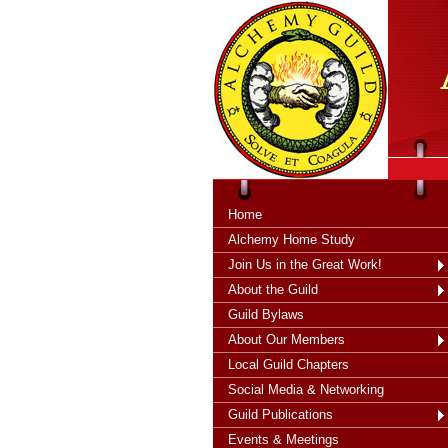
tXjKZOpO
thahsii
Home
Alchemy Home Study
Join Us in the Great Work!
About the Guild
Guild Bylaws
About Our Members
Local Guild Chapters
Social Media & Networking
Guild Publications
Events & Meetings