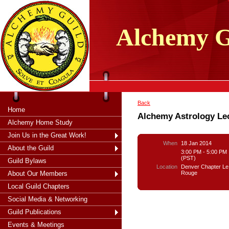
tXjKZOpO
thahsii
Alchemy
G
Back
Home
Alchemy Astrology Le
Alchemy Home Study
Join Us in the Great Work!
When
18 Jan 2014
About the Guild
3:00 PM - 5:00 PM
(PST)
Guild Bylaws
Location
Denver Chapter Le
Rouge
About Our Members
Local Guild Chapters
Social Media & Networking
Guild Publications
Events & Meetings