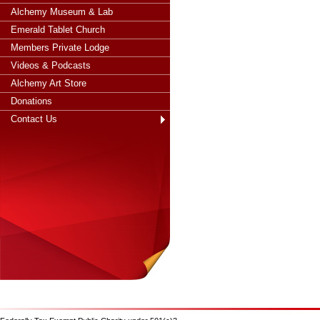
Alchemy Museum & Lab
Emerald Tablet Church
Members Private Lodge
Videos & Podcasts
Alchemy Art Store
Donations
Contact Us