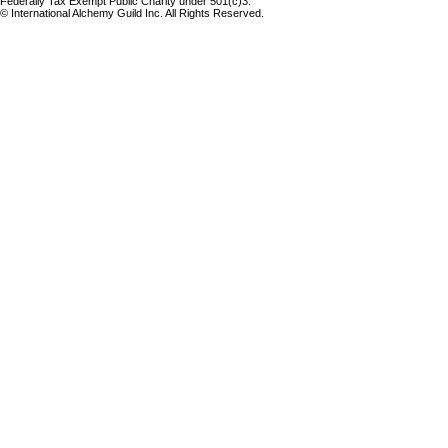
Federally Tax Exempt Public Charity under 501(c)3.
© International Alchemy Guild Inc. All Rights Reserved.