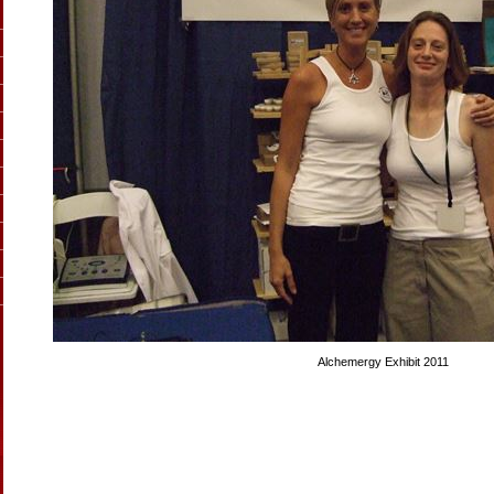
Alchemergy Exhibit 2011