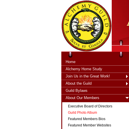
tXjKZOpO
thahsii
Home
Alchemy Home Study
Join Us in the Great Work!
About the Guild
Guild Bylaws
About Our Members
Executive Board of Directors
Guild Photo Album
Featured Members Bios
Featured Member Websites