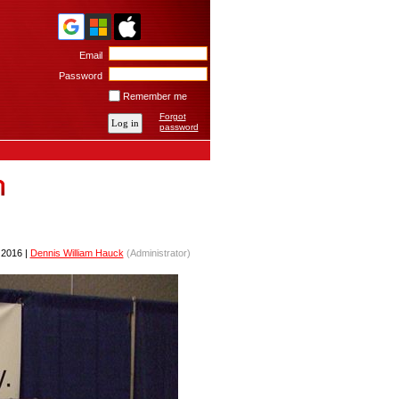
Email
Password
Remember me
Forgot
password
2016 |
Dennis William Hauck
(Administrator)