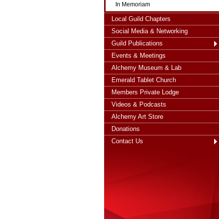
In Memoriam
Local Guild Chapters
Social Media & Networking
Guild Publications
Events & Meetings
Alchemy Museum & Lab
Emerald Tablet Church
Members Private Lodge
Videos & Podcasts
Alchemy Art Store
Donations
Contact Us