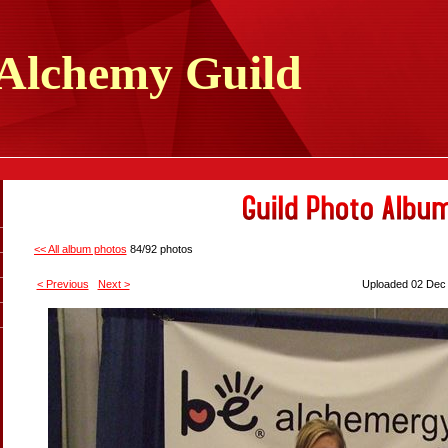
Alchemy
Guild
<< All album photos
84/92 photos
< Previous
Next >
Uploaded 02 Dec 