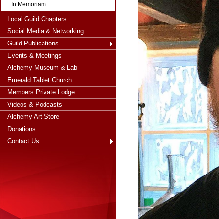
In Memoriam
Local Guild Chapters
Social Media & Networking
Guild Publications
Events & Meetings
Alchemy Museum & Lab
Emerald Tablet Church
Members Private Lodge
Videos & Podcasts
Alchemy Art Store
Donations
Contact Us