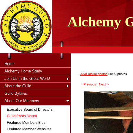
tXjKZOpO
thahsii
Alchemy
G
Home
Alchemy Home Study
<< All album photos
60/92 photos
Join Us in the Great Work!
< Previous
Next >
About the Guild
Guild Bylaws
About Our Members
Executive Board of Directors
Guild Photo Album
Featured Members Bios
Featured Member Websites