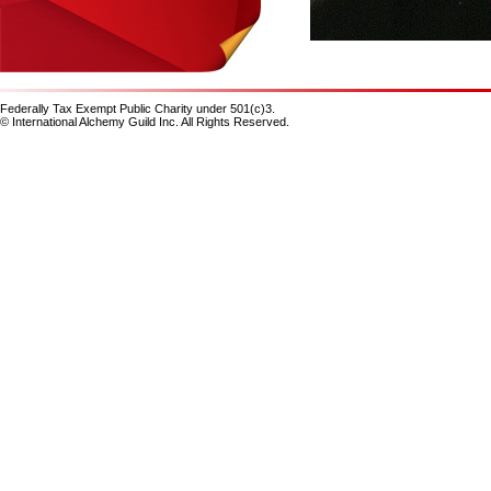
Federally Tax Exempt Public Charity under 501(c)3.
© International Alchemy Guild Inc. All Rights Reserved.