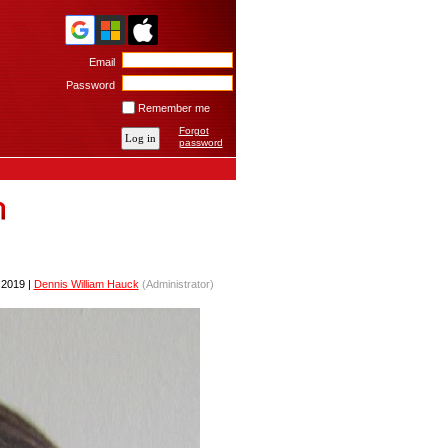
Email
Password
Remember me
Forgot
password
2019 |
Dennis William Hauck
(Administrator)