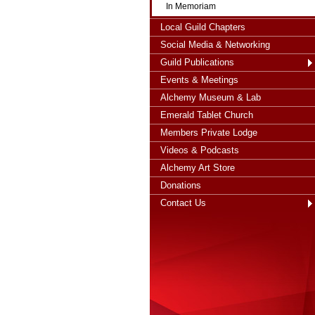
In Memoriam
Local Guild Chapters
Social Media & Networking
Guild Publications
Events & Meetings
Alchemy Museum & Lab
Emerald Tablet Church
Members Private Lodge
Videos & Podcasts
Alchemy Art Store
Donations
Contact Us