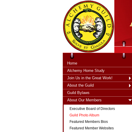
tXjKZOpO
thahsii
Home
Alchemy Home Study
Join Us in the Great Work!
About the Guild
Guild Bylaws
About Our Members
Executive Board of Directors
Guild Photo Album
Featured Members Bios
Featured Member Websites