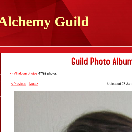
Alchemy
Guild
<< All album photos
47/92 photos
< Previous
Next >
Uploaded 27 Jan 