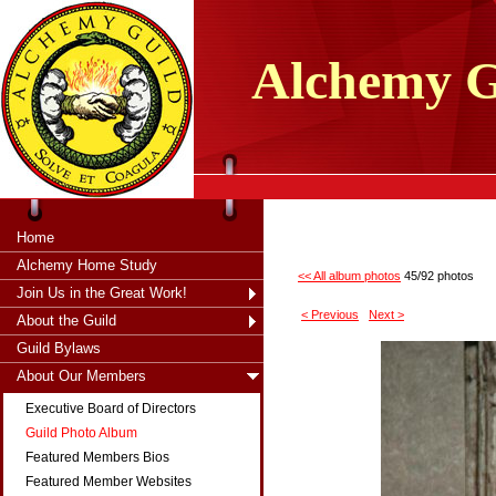
tXjKZOpO
thahsii
Alchemy
G
Home
Alchemy Home Study
<< All album photos
45/92 photos
Join Us in the Great Work!
< Previous
Next >
About the Guild
Guild Bylaws
About Our Members
Executive Board of Directors
Guild Photo Album
Featured Members Bios
Featured Member Websites