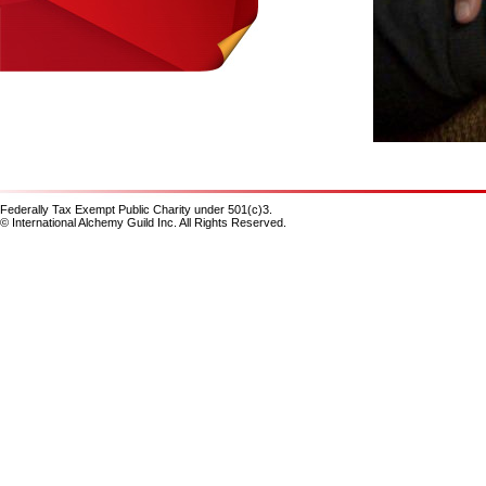
Federally Tax Exempt Public Charity under 501(c)3.
© International Alchemy Guild Inc. All Rights Reserved.