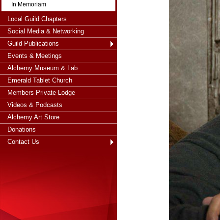
In Memoriam
Local Guild Chapters
Social Media & Networking
Guild Publications
Events & Meetings
Alchemy Museum & Lab
Emerald Tablet Church
Members Private Lodge
Videos & Podcasts
Alchemy Art Store
Donations
Contact Us