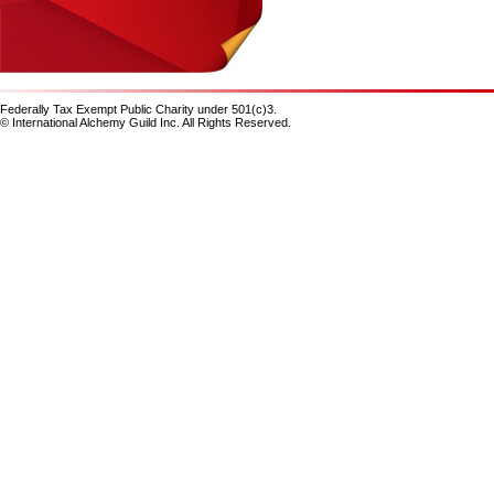
Federally Tax Exempt Public Charity under 501(c)3.
© International Alchemy Guild Inc. All Rights Reserved.