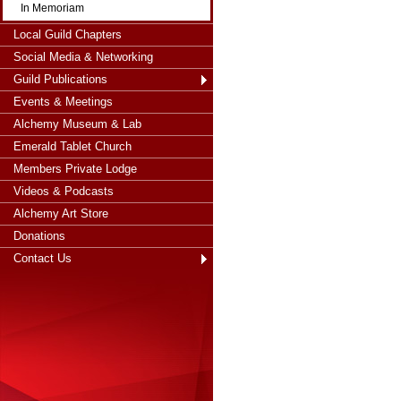
In Memoriam
Local Guild Chapters
Social Media & Networking
Guild Publications
Events & Meetings
Alchemy Museum & Lab
Emerald Tablet Church
Members Private Lodge
Videos & Podcasts
Alchemy Art Store
Donations
Contact Us