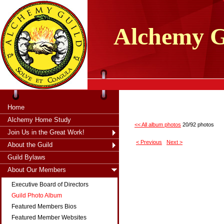
tXjKZOpO
thahsii
Alchemy
G
Home
Alchemy Home Study
<< All album photos
20/92 photos
Join Us in the Great Work!
< Previous
Next >
About the Guild
Guild Bylaws
About Our Members
Executive Board of Directors
Guild Photo Album
Featured Members Bios
Featured Member Websites