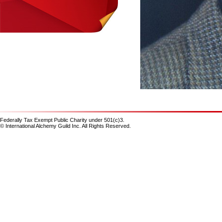
Federally Tax Exempt Public Charity under 501(c)3.
© International Alchemy Guild Inc. All Rights Reserved.