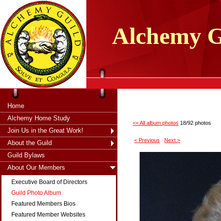
tXjKZOpO
thahsii
Alchemy
G
Home
Alchemy Home Study
<< All album photos
18/92 photos
Join Us in the Great Work!
< Previous
Next >
About the Guild
Guild Bylaws
About Our Members
Executive Board of Directors
Guild Photo Album
Featured Members Bios
Featured Member Websites