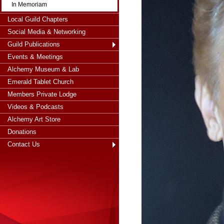
In Memoriam
Local Guild Chapters
Social Media & Networking
Guild Publications
Events & Meetings
Alchemy Museum & Lab
Emerald Tablet Church
Members Private Lodge
Videos & Podcasts
Alchemy Art Store
Donations
Contact Us