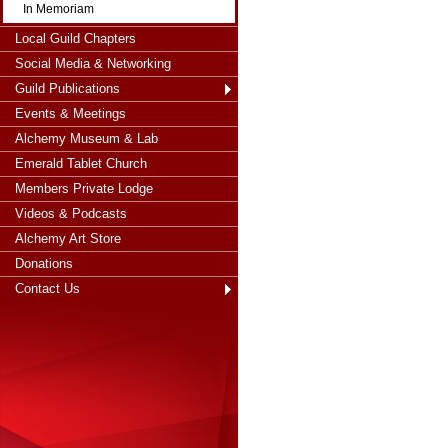
In Memoriam
Local Guild Chapters
Social Media & Networking
Guild Publications
Events & Meetings
Alchemy Museum & Lab
Emerald Tablet Church
Members Private Lodge
Videos & Podcasts
Alchemy Art Store
Donations
Contact Us