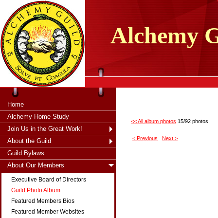
tXjKZOpO
thahsii
Alchemy
G
Home
Alchemy Home Study
<< All album photos
15/92 photos
Join Us in the Great Work!
< Previous
Next >
About the Guild
Guild Bylaws
About Our Members
Executive Board of Directors
Guild Photo Album
Featured Members Bios
Featured Member Websites