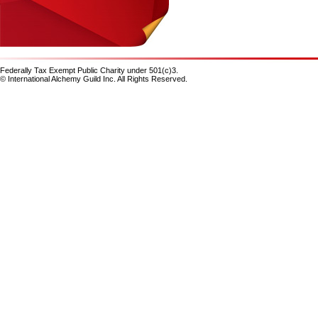
Federally Tax Exempt Public Charity under 501(c)3.
© International Alchemy Guild Inc. All Rights Reserved.